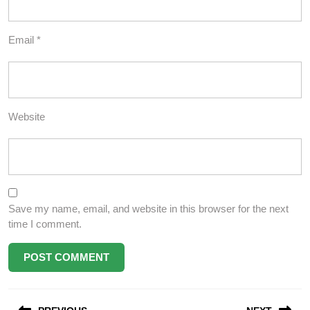
Email
*
Website
Save my name, email, and website in this browser for the next
time I comment.
Post