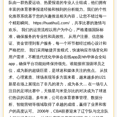
戏
队由一群热爱运动、热爱报道的专业人士组成，他们拥有
丰富的体育赛事报道经验和独到的分析能力。我们的个性
APP
化推荐系统基于您的兴趣推送相关内容，让您不错过每一
下
个精彩瞬间。 https://huatihui1.com/ ，共享比赛的激情与
载
欢乐。 我们的运营流程以用户为中心，严格遵循国际标
准，确保服务的专业性和高效性。 从用户注册、信息验
证、资金管理到客户服务，每一个环节都经过精心设计和
严格把控。 我们采用敏捷开发模式，快速响应市场变化和
用户需求，不断迭代优化华体会在线app及hth华体会全站
app，确保平台功能始终保持领先。谁能接班顶级球员之
位，成为新的超级巨星，是球迷和媒体关注的焦点。 从技
术、心理素质、球场表现等多方面来看，越来越多的U21
新星在场上展现出了非凡的潜力，成为各大… 在一场引人
注目的足球比赛中，天狼星与米亚尔比的对决成为了球迷
们热议的话题。多年来，公司在体育赛事管理、数据分
析、智能营销等领域取得了卓越的成绩，赢得了业界和客
户的高度认可。 2006年，CBA联赛迎来了辽宁队与北京队