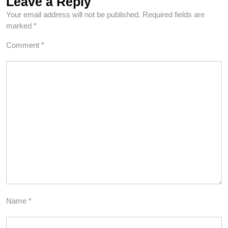
Leave a Reply
Your email address will not be published.
Required fields are
marked
*
Comment
*
Name
*