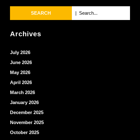
Search
for:
Archives
July 2026
June 2026
May 2026
April 2026
March 2026
January 2026
December 2025
November 2025
October 2025