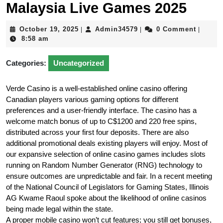
Malaysia Live Games 2025
October
Admin34579
October 19, 2025
Admin34579
0 Comment
|
|
|
19,
8:58 am
2025
Categories:
Uncategorized
Verde Casino is a well-established online casino offering
Canadian players various gaming options for different
preferences and a user-friendly interface. The casino has a
welcome match bonus of up to C$1200 and 220 free spins,
distributed across your first four deposits. There are also
additional promotional deals existing players will enjoy. Most of
our expansive selection of online casino games includes slots
running on Random Number Generator (RNG) technology to
ensure outcomes are unpredictable and fair. In a recent meeting
of the National Council of Legislators for Gaming States, Illinois
AG Kwame Raoul spoke about the likelihood of online casinos
being made legal within the state.
A proper mobile casino won’t cut features; you still get bonuses,