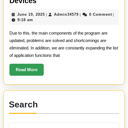
Apps
Devices
for
June
Admin34579
June 19, 2025
Admin34579
0 Comment
|
|
|
Android
19,
9:18 am
apk
2025
Due to this, the main components of the program are
and
updated, problems are solved and shortcomings are
iOS
eliminated. In addition, we are constantly expanding the list
Devices
of application functions that
Read
Read More
More
Search