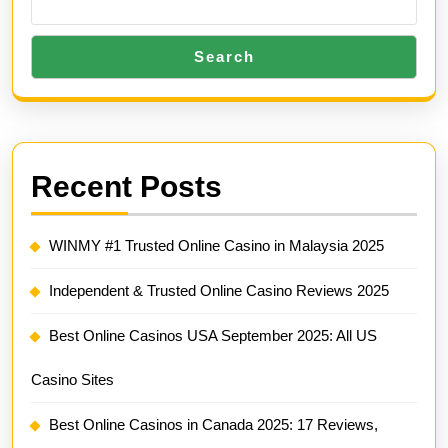
Search
Recent Posts
WINMY #1 Trusted Online Casino in Malaysia 2025
Independent & Trusted Online Casino Reviews 2025
Best Online Casinos USA September 2025: All US
Casino Sites
Best Online Casinos in Canada 2025: 17 Reviews,