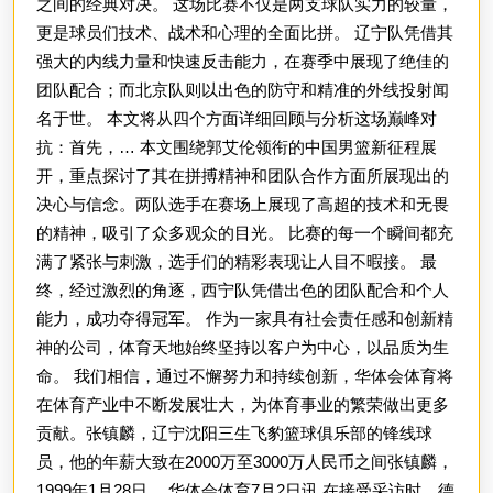
之间的经典对决。 这场比赛不仅是两支球队实力的较量，
更是球员们技术、战术和心理的全面比拼。 辽宁队凭借其
强大的内线力量和快速反击能力，在赛季中展现了绝佳的
团队配合；而北京队则以出色的防守和精准的外线投射闻
名于世。 本文将从四个方面详细回顾与分析这场巅峰对
抗：首先，… 本文围绕郭艾伦领衔的中国男篮新征程展
开，重点探讨了其在拼搏精神和团队合作方面所展现出的
决心与信念。两队选手在赛场上展现了高超的技术和无畏
的精神，吸引了众多观众的目光。 比赛的每一个瞬间都充
满了紧张与刺激，选手们的精彩表现让人目不暇接。 最
终，经过激烈的角逐，西宁队凭借出色的团队配合和个人
能力，成功夺得冠军。 作为一家具有社会责任感和创新精
神的公司，体育天地始终坚持以客户为中心，以品质为生
命。 我们相信，通过不懈努力和持续创新，华体会体育将
在体育产业中不断发展壮大，为体育事业的繁荣做出更多
贡献。张镇麟，辽宁沈阳三生飞豹篮球俱乐部的锋线球
员，他的年薪大致在2000万至3000万人民币之间张镇麟，
1999年1月28日… 华体会体育7月2日讯 在接受采访时，德