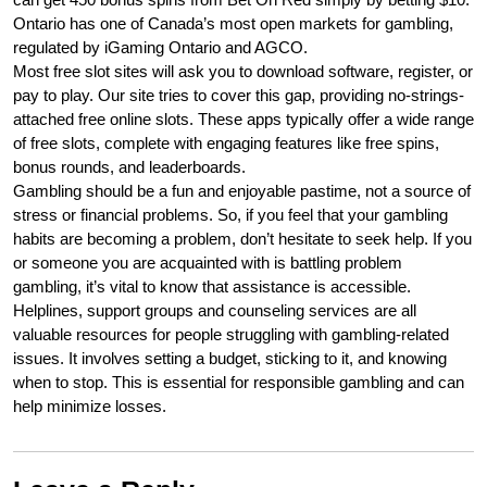
Ontario has one of Canada’s most open markets for gambling,
regulated by iGaming Ontario and AGCO.
Most free slot sites will ask you to download software, register, or
pay to play. Our site tries to cover this gap, providing no-strings-
attached free online slots. These apps typically offer a wide range
of free slots, complete with engaging features like free spins,
bonus rounds, and leaderboards.
Gambling should be a fun and enjoyable pastime, not a source of
stress or financial problems. So, if you feel that your gambling
habits are becoming a problem, don’t hesitate to seek help. If you
or someone you are acquainted with is battling problem
gambling, it’s vital to know that assistance is accessible.
Helplines, support groups and counseling services are all
valuable resources for people struggling with gambling-related
issues. It involves setting a budget, sticking to it, and knowing
when to stop. This is essential for responsible gambling and can
help minimize losses.