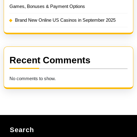
Games, Bonuses & Payment Options
Brand New Online US Casinos in September 2025
Recent Comments
No comments to show.
Search