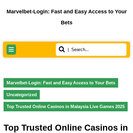
Skip
to
Marvelbet-Login: Fast and Easy Access to Your
content
Skip
Bets
to
content
Search
Open
for:
Button
Marvelbet-Login: Fast and Easy Access to Your Bets
Uncategorized
Top Trusted Online Casinos in Malaysia Live Games 2025
Top Trusted Online Casinos in