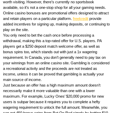
worth visiting. However, there’s currently no sportsbook
available, so it’s not a one-stop shop for all your gaming needs.
Online casino bonuses are promotional offers designed to attract
and retain players on a particular platform.
freekredit
provide
added incentives for signing up, making deposits, or continuing to
play on the site.
You only need to bet the cash once before processing a
withdrawal, making this a top-rated offer for U.S. players. PA
players get a $250 deposit match welcome offer, as well as
bonus spins too, which stands out with just a 1x wagering
requirement. In Canada, you don’t generally need to pay tax on
your winnings from an online casino site. Gambling is considered
a recreational activity and the proceeds are not treated as
income, unless it can be proved that gambling is actually your
main source of income.
Just because an offer has a high maximum amount doesn’t
necessarily make it more valuable than one with a lower
maximum. For example, Lucky Ones’ $20,000 promo for new
users is subpar because it requires you to complete a hefty
wagering requirement to unlock the full amount. Meanwhile, you
can get 450 bonus spins from Bet On Red simply by betting $10.