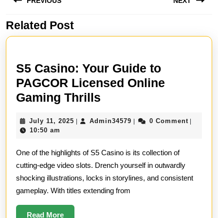
PREVIOUS
NEXT
navigation
Related Post
Previous
Next
post:
post:
S5 Casino: Your Guide to
PAGCOR Licensed Online
S5
Gaming Thrills
Casino:
July
Admin34579
July 11, 2025
Admin34579
0 Comment
|
|
|
Your
11,
10:50 am
Guide
2025
One of the highlights of S5 Casino is its collection of
to
cutting-edge video slots. Drench yourself in outwardly
PAGCOR
shocking illustrations, locks in storylines, and consistent
Licensed
gameplay. With titles extending from
Online
Gaming
Read
Read More