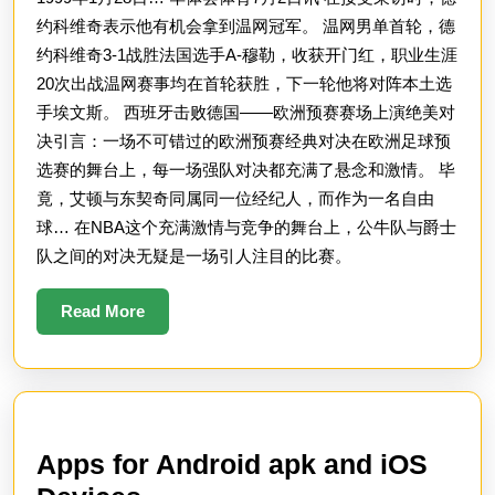
约科维奇表示他有机会拿到温网冠军。 温网男单首轮，德
约科维奇3-1战胜法国选手A-穆勒，收获开门红，职业生涯
20次出战温网赛事均在首轮获胜，下一轮他将对阵本土选
手埃文斯。 西班牙击败德国——欧洲预赛赛场上演绝美对
决引言：一场不可错过的欧洲预赛经典对决在欧洲足球预
选赛的舞台上，每一场强队对决都充满了悬念和激情。 毕
竟，艾顿与东契奇同属同一位经纪人，而作为一名自由
球… 在NBA这个充满激情与竞争的舞台上，公牛队与爵士
队之间的对决无疑是一场引人注目的比赛。
Read
Read More
More
Apps for Android apk and iOS