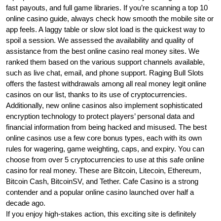
fast payouts, and full game libraries. If you’re scanning a top 10
online casino guide, always check how smooth the mobile site or
app feels. A laggy table or slow slot load is the quickest way to
spoil a session. We assessed the availability and quality of
assistance from the best online casino real money sites. We
ranked them based on the various support channels available,
such as live chat, email, and phone support. Raging Bull Slots
offers the fastest withdrawals among all real money legit online
casinos on our list, thanks to its use of cryptocurrencies.
Additionally, new online casinos also implement sophisticated
encryption technology to protect players’ personal data and
financial information from being hacked and misused. The best
online casinos use a few core bonus types, each with its own
rules for wagering, game weighting, caps, and expiry. You can
choose from over 5 cryptocurrencies to use at this safe online
casino for real money. These are Bitcoin, Litecoin, Ethereum,
Bitcoin Cash, BitcoinSV, and Tether. Cafe Casino is a strong
contender and a popular online casino launched over half a
decade ago.
If you enjoy high-stakes action, this exciting site is definitely