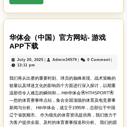
More
Thrills
华体会（中国）官方网站- 游戏
华
APP下载
体
July
Admin34579
July 20, 2025
Admin34579
0 Comment
|
|
|
会
20,
12:11 pm
（中
2025
我们将从比赛的重要时刻、球员的巅峰表现、战术策略的
国）
较量以及球迷文化的影响四个方面进行深入探讨，以期重
官
温那些令人难忘的瞬间和… Hth华体会
HTHSPORT
方
—您的体育赛事终点站，集合全国顶级的体育及电竞赛事
网
新闻与分析。 Hth华体会，成立于1995年，总部位于中国
站-
辽宁省抚顺市。 作为领先的体育资讯提供商，我们致力于
游
为客户提供全面、及时的体育赛事报道和分析。 我们的团