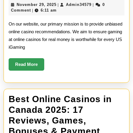
November
Admin34579
November 29, 2025
Admin34579
0
|
|
Cas
29,
Comment
6:11 am
|
2025
Mal
On our website, our primary mission is to provide unbiased
Tru
online casino recommendations. We aim to ensure gaming
at online casinos for real money is worthwhile for every US
Mal
iGaming
Ca
20
Read
Read More
More
Best Online Casinos in
Canada 2025: 17
Reviews, Games,
Bonuses & Payment