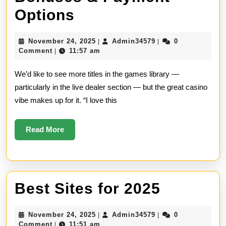
Best
Options
Online
November
Admin34579
November 24, 2025
Admin34579
0
|
|
Casinos
24,
Comment
11:57 am
|
2025
in
We’d like to see more titles in the games library —
Canada
particularly in the live dealer section — but the great casino
vibe makes up for it. “I love this
2025:
17
Read
Read More
Reviews,
More
Games,
Bonuses
Best
Best Sites for 2025
&
Sites
Payment
November
Admin34579
November 24, 2025
Admin34579
0
|
|
for
24,
Comment
11:51 am
|