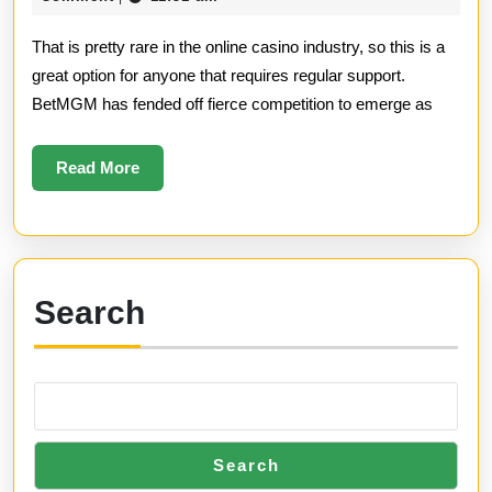
Options
2025
2025
That is pretty rare in the online casino industry, so this is a
great option for anyone that requires regular support.
BetMGM has fended off fierce competition to emerge as
Read
Read More
More
Search
Search