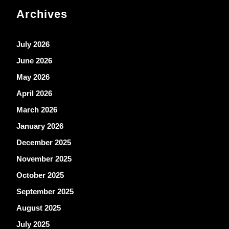
Archives
July 2026
June 2026
May 2026
April 2026
March 2026
January 2026
December 2025
November 2025
October 2025
September 2025
August 2025
July 2025