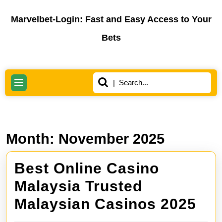
Skip
to
Marvelbet-Login: Fast and Easy Access to Your
content
Skip
Bets
to
content
Search
Open
for:
Button
Month:
November 2025
Best Online Casino
Malaysia Trusted
Bes
Malaysian Casinos 2025
Onl