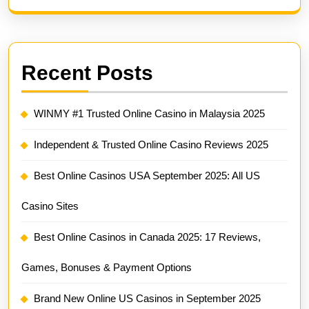
Recent Posts
WINMY #1 Trusted Online Casino in Malaysia 2025
Independent & Trusted Online Casino Reviews 2025
Best Online Casinos USA September 2025: All US
Casino Sites
Best Online Casinos in Canada 2025: 17 Reviews,
Games, Bonuses & Payment Options
Brand New Online US Casinos in September 2025