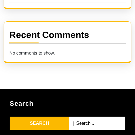
Recent Comments
No comments to show.
Search
Search
for: