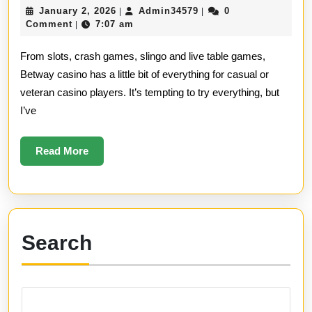
January
Admin34579
January 2, 2026
Admin34579
0
|
|
Online
2,
Comment
7:07 am
|
2026
US
From slots, crash games, slingo and live table games,
Casinos
Betway casino has a little bit of everything for casual or
veteran casino players. It’s tempting to try everything, but
in
I’ve
September
2025
Read
Read More
More
Search