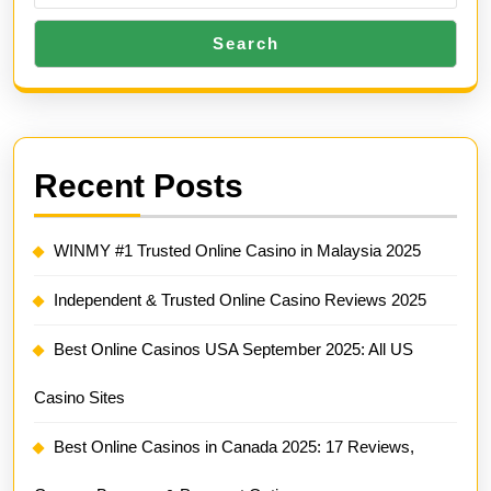
Search
Recent Posts
WINMY #1 Trusted Online Casino in Malaysia 2025
Independent & Trusted Online Casino Reviews 2025
Best Online Casinos USA September 2025: All US
Casino Sites
Best Online Casinos in Canada 2025: 17 Reviews,