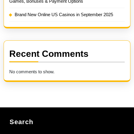
Games, Bonuses & Payment Options
Brand New Online US Casinos in September 2025
Recent Comments
No comments to show.
Search