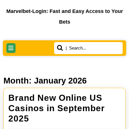
Skip
to
Marvelbet-Login: Fast and Easy Access to Your
content
Skip
Bets
to
content
Search
Open
for:
Button
Month:
January 2026
Brand New Online US
Casinos in September
Brand
2025
New