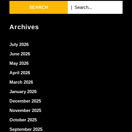
Search
for:
Archives
July 2026
June 2026
May 2026
April 2026
March 2026
January 2026
December 2025
November 2025
October 2025
September 2025